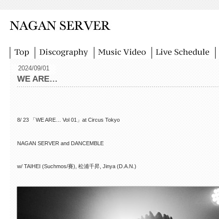
2024/09/01
WE ARE…
8/ 23 「WE ARE… Vol 01」at Circus Tokyo
NAGAN SERVER and DANCEMBLE
w/ TAIHEI (Suchmos/賽), 松浦千昇, Jinya (D.A.N.)