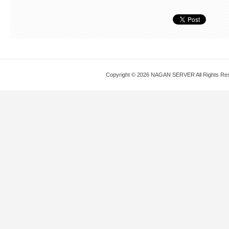
Copyright © 2026 NAGAN SERVER All Rights Re