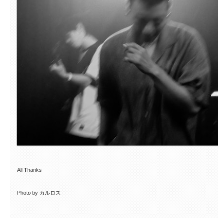
All Thanks
Photo by カルロス