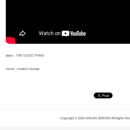
place : THE GOOD THING
movie : creator’s lounge
Copyright © 2026 NAGAN SERVER All Rights Re