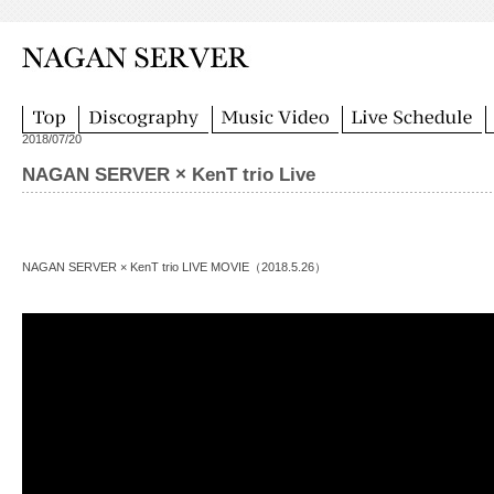
2018/07/20
NAGAN SERVER × KenT trio Live
NAGAN SERVER × KenT trio LIVE MOVIE（2018.5.26）